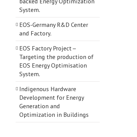
backed Energy Optimization
System.
EOS-Germany R&D Center
and Factory.
EOS Factory Project -­
Targeting the production of
EOS Energy Optimisation
System.
Indigenous Hardware
Development for Energy
Generation and
Optimization in Buildings