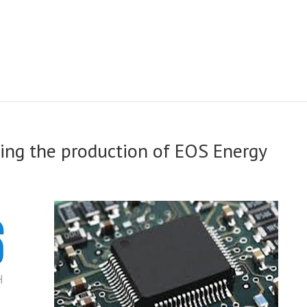
eting the production of EOS Energy