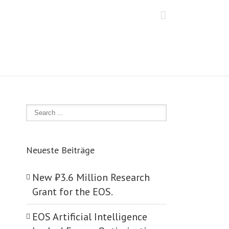
Neueste Beiträge
New ₺‎3.6 Million Research
Grant for the EOS.
EOS Artificial Intelligence