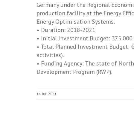
Germany under the Regional Economi
production facility at the Energy Ef
Energy Optimisation Systems.
• Duration: 2018-­2021
• Initial Investment Budget: 375.000
• Total Planned Investment Budget: €
activities).
• Funding Agency: The state of Nort
Development Program (RWP).
14. Juli 2021