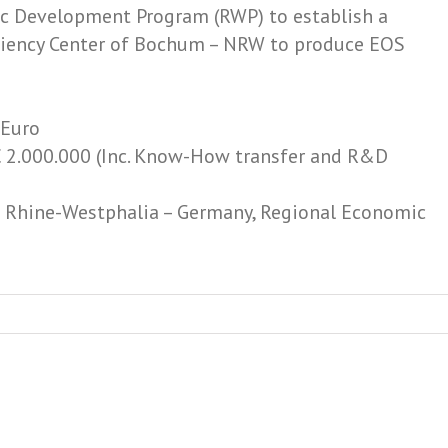
c Development Program (RWP) to establish a
ficiency Center of Bochum – NRW to produce EOS
 Euro
 2.000.000 (Inc. Know-­How transfer and R&D
h Rhine-­Westphalia – Germany, Regional Economic