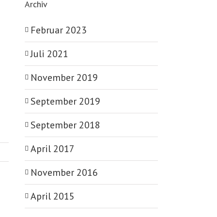
Archiv
Februar 2023
Juli 2021
November 2019
September 2019
September 2018
April 2017
November 2016
April 2015