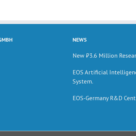
 GMBH
NEWS
New ₺‎3.6 Million Resea
EOS Artificial Intellig
System.
EOS-Germany R&D Cente