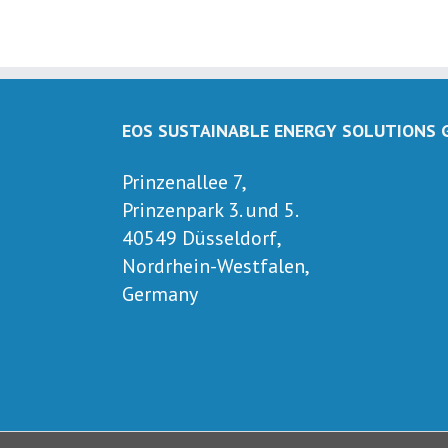
EOS SUSTAINABLE ENERGY SOLUTIONS
Prinzenallee 7,
Prinzenpark 3. und 5.
40549 Düsseldorf,
Nordrhein-Westfalen,
Germany