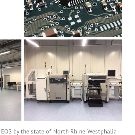
 EOS by the state of North Rhine-­Westphalia –