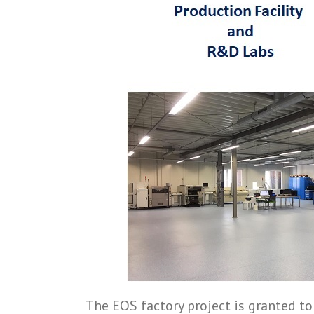
The EOS factory project is granted to