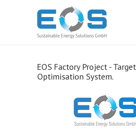
EOS Factory Project -­ Targ
Optimisation System.