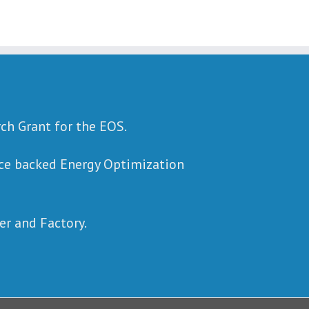
rch Grant for the EOS.
ence backed Energy Optimization
r and Factory.