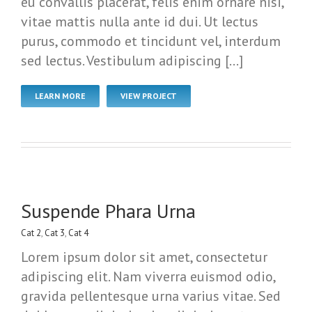
eu convallis placerat, felis enim ornare nisi,
vitae mattis nulla ante id dui. Ut lectus
purus, commodo et tincidunt vel, interdum
sed lectus. Vestibulum adipiscing […]
LEARN MORE
VIEW PROJECT
Suspende Phara Urna
Cat 2
,
Cat 3
,
Cat 4
Lorem ipsum dolor sit amet, consectetur
adipiscing elit. Nam viverra euismod odio,
gravida pellentesque urna varius vitae. Sed