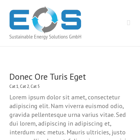
Donec Ore Turis Eget
Cat 1
,
Cat 2
,
Cat 5
Lorem ipsum dolor sit amet, consectetur
adipiscing elit. Nam viverra euismod odio,
gravida pellentesque urna varius vitae. Sed
dui lorem, adipiscing in adipiscing et,
interdum nec metus. Mauris ultricies, justo