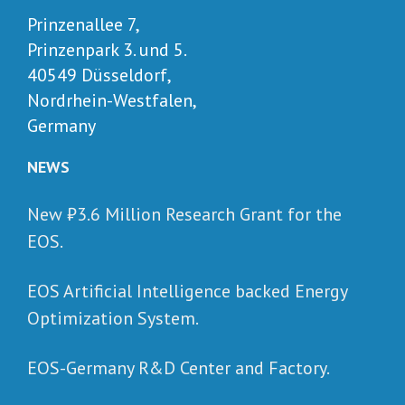
Prinzenallee 7,
Prinzenpark 3. und 5.
40549 Düsseldorf,
Nordrhein-Westfalen,
Germany
NEWS
New ₺‎3.6 Million Research Grant for the
EOS.
EOS Artificial Intelligence backed Energy
Optimization System.
EOS-Germany R&D Center and Factory.