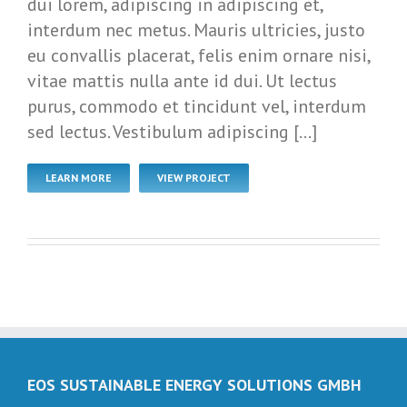
dui lorem, adipiscing in adipiscing et,
interdum nec metus. Mauris ultricies, justo
eu convallis placerat, felis enim ornare nisi,
vitae mattis nulla ante id dui. Ut lectus
purus, commodo et tincidunt vel, interdum
sed lectus. Vestibulum adipiscing […]
LEARN MORE
VIEW PROJECT
EOS SUSTAINABLE ENERGY SOLUTIONS GMBH