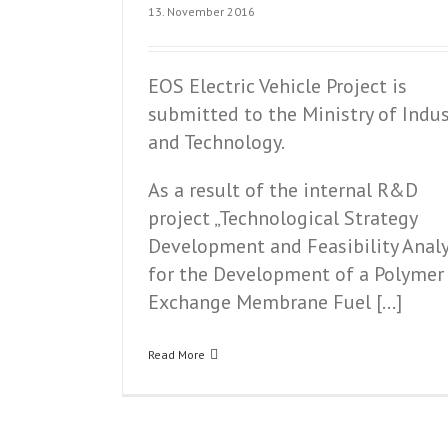
13. November 2016
EOS Electric Vehicle Project is
submitted to the Ministry of Indus
and Technology.
As a result of the internal R&D
project „Technological Strategy
Development and Feasibility Analy
for the Development of a Polymer
Exchange Membrane Fuel […]
Read More