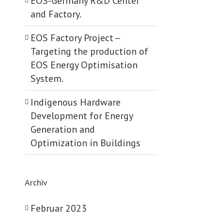
EOS-Germany R&D Center
and Factory.
EOS Factory Project -­
Targeting the production of
EOS Energy Optimisation
System.
Indigenous Hardware
Development for Energy
Generation and
Optimization in Buildings
Archiv
Februar 2023