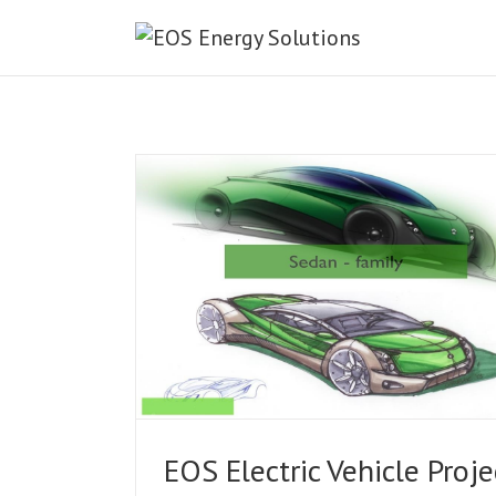
ct.
EOS Electric Vehicle Proje