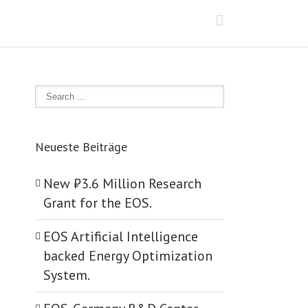
Neueste Beiträge
New ₺‎3.6 Million Research
Grant for the EOS.
EOS Artificial Intelligence
backed Energy Optimization
System.