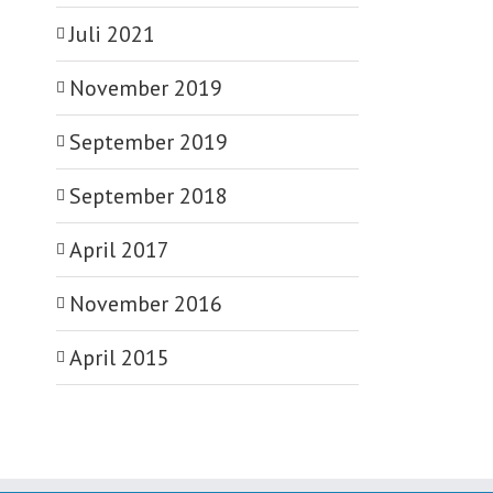
Juli 2021
November 2019
September 2019
September 2018
April 2017
November 2016
April 2015