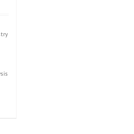
try
sis