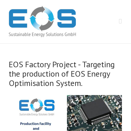
EOS Factory Project -­ Targeting
the production of EOS Energy
Optimisation System.