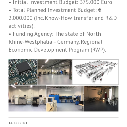
• Initial Investment Budget: 375.000 Euro
• Total Planned Investment Budget: €
2.000.000 (Inc. Know-­How transfer and R&D
activities).
• Funding Agency: The state of North
Rhine-­Westphalia – Germany, Regional
Economic Development Program (RWP).
14. Juli 2021