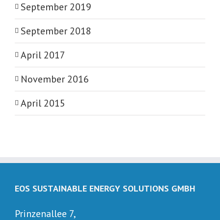
September 2019
September 2018
April 2017
November 2016
April 2015
EOS SUSTAINABLE ENERGY SOLUTIONS GMBH
Prinzenallee 7,