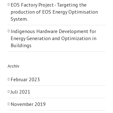
EOS Factory Project -­ Targeting the
production of EOS Energy Optimisation
System.
Indigenous Hardware Development for
Energy Generation and Optimization in
Buildings
Archiv
Februar 2023
Juli 2021
November 2019