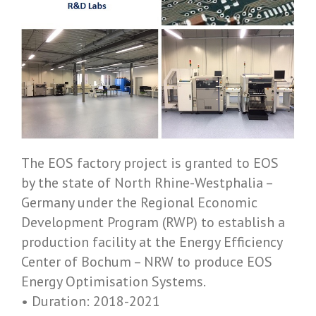
The EOS factory project is granted to EOS
by the state of North Rhine-­Westphalia –
Germany under the Regional Economic
Development Program (RWP) to establish a
production facility at the Energy Efficiency
Center of Bochum – NRW to produce EOS
Energy Optimisation Systems.
• Duration: 2018-­2021