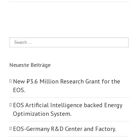
Neueste Beiträge
New ₺‎3.6 Million Research Grant for the
EOS.
EOS Artificial Intelligence backed Energy
Optimization System.
EOS-Germany R&D Center and Factory.