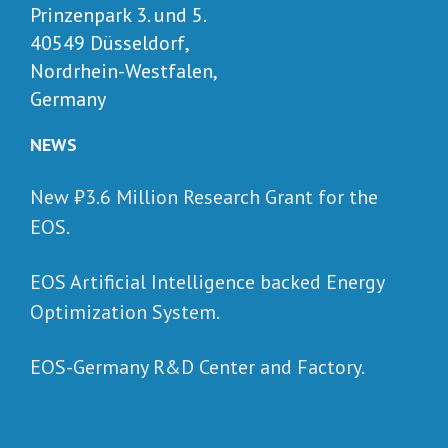
Prinzenpark 3. und 5.
40549 Düsseldorf,
Nordrhein-Westfalen,
Germany
NEWS
New ₺‎3.6 Million Research Grant for the
EOS.
EOS Artificial Intelligence backed Energy
Optimization System.
EOS-Germany R&D Center and Factory.