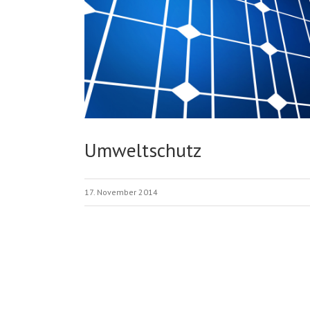
Umweltschutz
17. November 2014