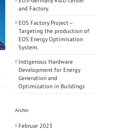
EOS-Germany R&D Center
and Factory.
EOS Factory Project -­
Targeting the production of
EOS Energy Optimisation
System.
Indigenous Hardware
Development for Energy
Generation and
Optimization in Buildings
Archiv
Februar 2023