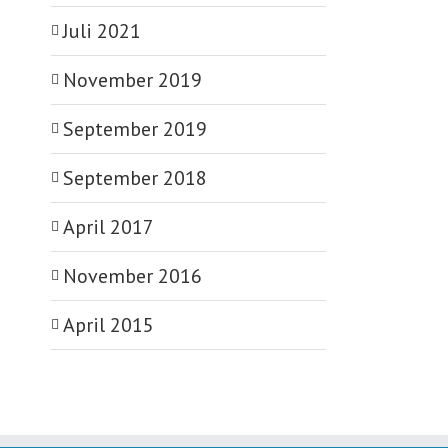
Juli 2021
November 2019
September 2019
September 2018
April 2017
November 2016
April 2015