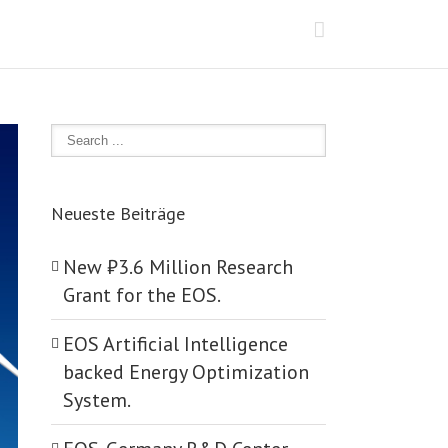
Neueste Beiträge
New ₺‎3.6 Million Research
Grant for the EOS.
EOS Artificial Intelligence
backed Energy Optimization
System.