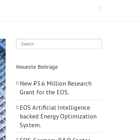
Neueste Beiträge
New ₺‎3.6 Million Research
Grant for the EOS.
EOS Artificial Intelligence
backed Energy Optimization
System.