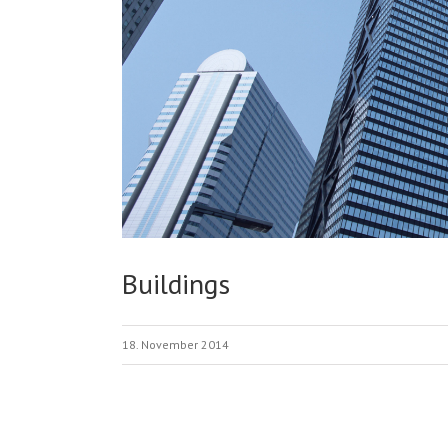
Buildings
18. November 2014