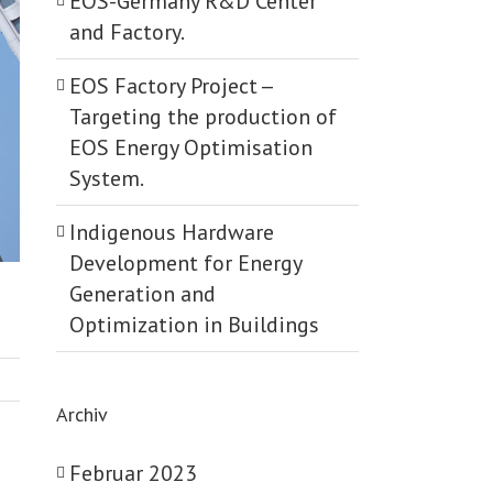
EOS-Germany R&D Center
and Factory.
EOS Factory Project -­
Targeting the production of
EOS Energy Optimisation
System.
Indigenous Hardware
Development for Energy
Generation and
Optimization in Buildings
Archiv
Februar 2023