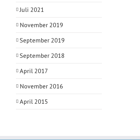
Juli 2021
November 2019
September 2019
September 2018
April 2017
November 2016
April 2015