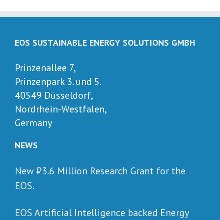
EOS SUSTAINABLE ENERGY SOLUTIONS GMBH
Prinzenallee 7,
Prinzenpark 3. und 5.
40549 Düsseldorf,
Nordrhein-Westfalen,
Germany
NEWS
New ₺‎3.6 Million Research Grant for the
EOS.
EOS Artificial Intelligence backed Energy