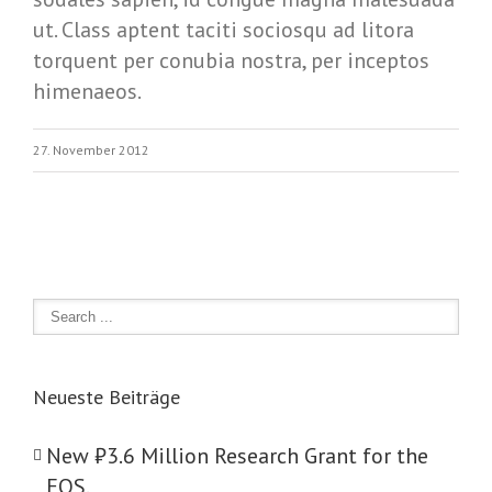
ut. Class aptent taciti sociosqu ad litora
torquent per conubia nostra, per inceptos
himenaeos.
27. November 2012
Neueste Beiträge
New ₺‎3.6 Million Research Grant for the
EOS.