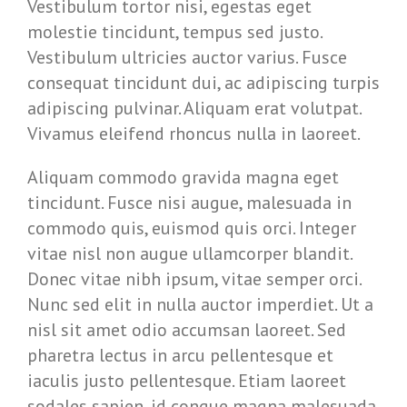
Vestibulum tortor nisi, egestas eget
molestie tincidunt, tempus sed justo.
Vestibulum ultricies auctor varius. Fusce
consequat tincidunt dui, ac adipiscing turpis
adipiscing pulvinar. Aliquam erat volutpat.
Vivamus eleifend rhoncus nulla in laoreet.
Aliquam commodo gravida magna eget
tincidunt. Fusce nisi augue, malesuada in
commodo quis, euismod quis orci. Integer
vitae nisl non augue ullamcorper blandit.
Donec vitae nibh ipsum, vitae semper orci.
Nunc sed elit in nulla auctor imperdiet. Ut a
nisl sit amet odio accumsan laoreet. Sed
pharetra lectus in arcu pellentesque et
iaculis justo pellentesque. Etiam laoreet
sodales sapien, id congue magna malesuada