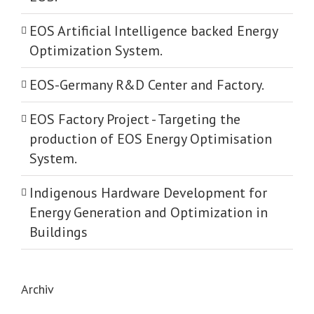
EOS Artificial Intelligence backed Energy
Optimization System.
EOS-Germany R&D Center and Factory.
EOS Factory Project -­ Targeting the
production of EOS Energy Optimisation
System.
Indigenous Hardware Development for
Energy Generation and Optimization in
Buildings
Archiv