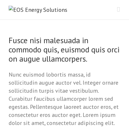
Fusce nisi malesuada in
commodo quis, euismod quis orci
on augue ullamcorpers.
Nunc euismod lobortis massa, id
sollicitudin augue auctor vel. Integer ornare
sollicitudin turpis vitae vestibulum.
Curabitur faucibus ullamcorper lorem sed
egestas. Pellentesque laoreet auctor eros, et
consectetur eros auctor eget. Lorem ipsum
dolor sit amet, consectetur adipiscing elit.