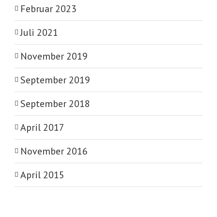
Februar 2023
Juli 2021
November 2019
September 2019
September 2018
April 2017
November 2016
April 2015