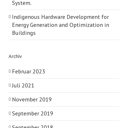
System.
Indigenous Hardware Development for
Energy Generation and Optimization in
Buildings
Archiv
Februar 2023
Juli 2021
November 2019
September 2019
September 2018