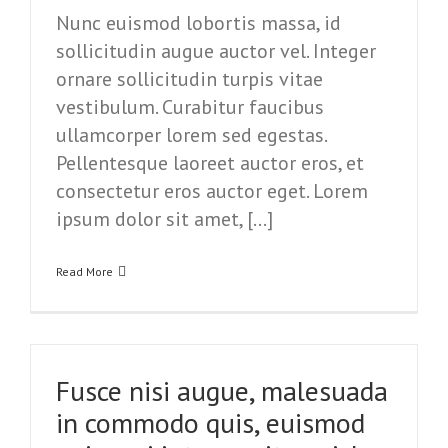
Nunc euismod lobortis massa, id
sollicitudin augue auctor vel. Integer
ornare sollicitudin turpis vitae
vestibulum. Curabitur faucibus
ullamcorper lorem sed egestas.
Pellentesque laoreet auctor eros, et
consectetur eros auctor eget. Lorem
ipsum dolor sit amet, […]
Read More
Fusce nisi augue, malesuada
in commodo quis, euismod