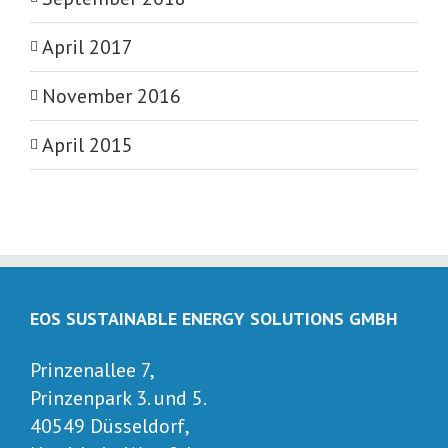
April 2017
November 2016
April 2015
EOS SUSTAINABLE ENERGY SOLUTIONS GMBH
Prinzenallee 7,
Prinzenpark 3. und 5.
40549 Düsseldorf,