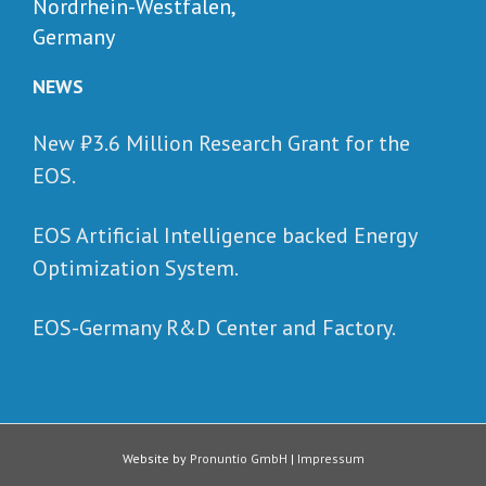
Nordrhein-Westfalen,
Germany
NEWS
New ₺‎3.6 Million Research Grant for the
EOS.
EOS Artificial Intelligence backed Energy
Optimization System.
EOS-Germany R&D Center and Factory.
Website by
Pronuntio GmbH
|
Impressum