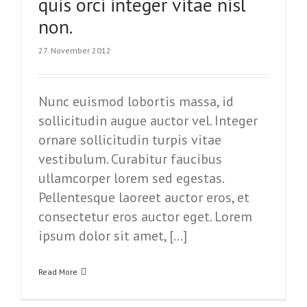
quis orci integer vitae nisl
non.
27. November 2012
Nunc euismod lobortis massa, id
sollicitudin augue auctor vel. Integer
ornare sollicitudin turpis vitae
vestibulum. Curabitur faucibus
ullamcorper lorem sed egestas.
Pellentesque laoreet auctor eros, et
consectetur eros auctor eget. Lorem
ipsum dolor sit amet, […]
Read More