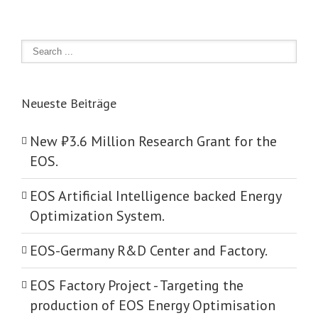
Neueste Beiträge
New ₺‎3.6 Million Research Grant for the
EOS.
EOS Artificial Intelligence backed Energy
Optimization System.
EOS-Germany R&D Center and Factory.
EOS Factory Project -­ Targeting the
production of EOS Energy Optimisation