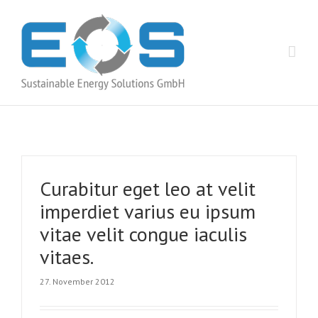
Curabitur eget leo at velit
imperdiet varius eu ipsum
vitae velit congue iaculis
vitaes.
27. November 2012