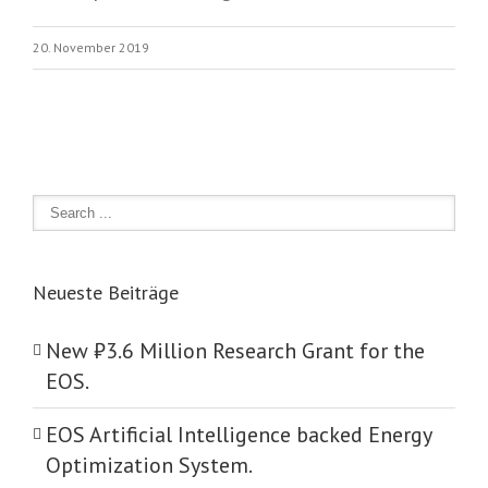
20. November 2019
Neueste Beiträge
New ₺‎3.6 Million Research Grant for the
EOS.
EOS Artificial Intelligence backed Energy
Optimization System.