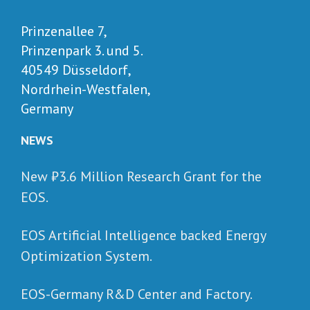
Prinzenallee 7,
Prinzenpark 3. und 5.
40549 Düsseldorf,
Nordrhein-Westfalen,
Germany
NEWS
New ₺‎3.6 Million Research Grant for the
EOS.
EOS Artificial Intelligence backed Energy
Optimization System.
EOS-Germany R&D Center and Factory.