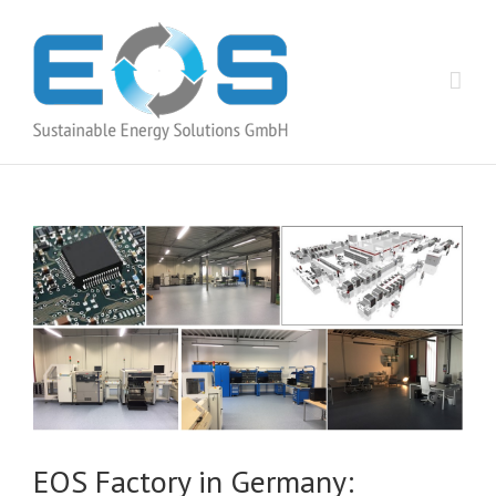
EOS Factory in Germany: