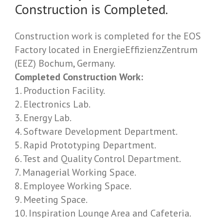
Construction is Completed.
Construction work is completed for the EOS
Factory located in EnergieEffizienzZentrum
(EEZ) Bochum, Germany.
Completed Construction Work:
1. Production Facility.
2. Electronics Lab.
3. Energy Lab.
4. Software Development Department.
5. Rapid Prototyping Department.
6. Test and Quality Control Department.
7. Managerial Working Space.
8. Employee Working Space.
9. Meeting Space.
10. Inspiration Lounge Area and Cafeteria.