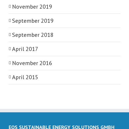
November 2019
September 2019
September 2018
April 2017
November 2016
April 2015
EOS SUSTAINABLE ENERGY SOLUTIONS GMBH