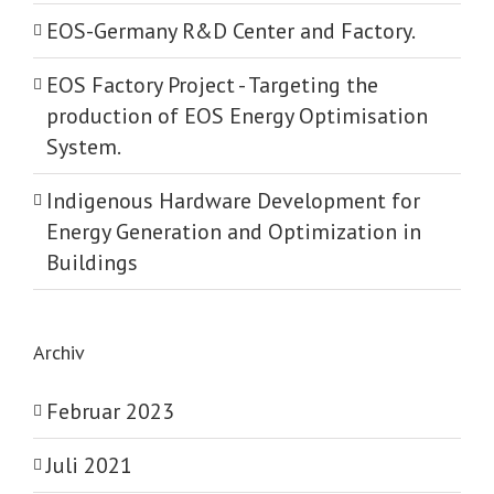
EOS-Germany R&D Center and Factory.
EOS Factory Project -­ Targeting the
production of EOS Energy Optimisation
System.
Indigenous Hardware Development for
Energy Generation and Optimization in
Buildings
Archiv
Februar 2023
Juli 2021