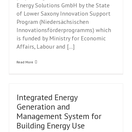
Energy Solutions GmbH by the State
of Lower Saxony Innovation Support
Program (Niedersächsischen
Innovationsförderprogramms) which
is funded by Ministry for Economic
Affairs, Labour and […]
Read More
Integrated Energy
Generation and
Management System for
Building Energy Use