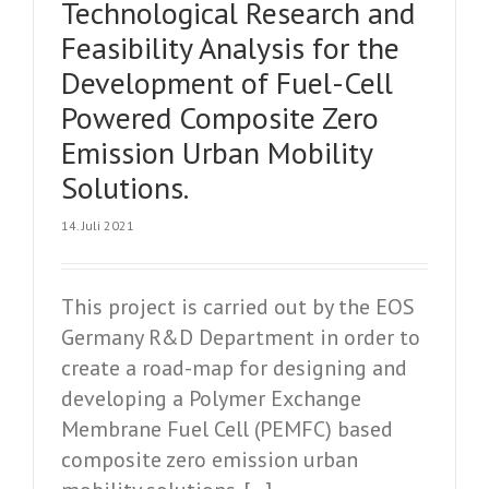
Technological Research and
Feasibility Analysis for the
Development of Fuel-Cell
Powered Composite Zero
Emission Urban Mobility
Solutions.
14. Juli 2021
This project is carried out by the EOS
Germany R&D Department in order to
create a road-map for designing and
developing a Polymer Exchange
Membrane Fuel Cell (PEMFC) based
composite zero emission urban