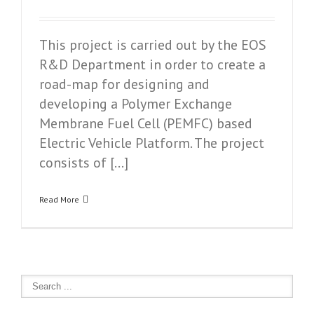
This project is carried out by the EOS
R&D Department in order to create a
road-map for designing and
developing a Polymer Exchange
Membrane Fuel Cell (PEMFC) based
Electric Vehicle Platform. The project
consists of […]
Read More