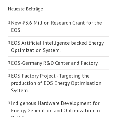
Neueste Beiträge
New ₺‎3.6 Million Research Grant for the
EOS.
EOS Artificial Intelligence backed Energy
Optimization System.
EOS-Germany R&D Center and Factory.
EOS Factory Project -­ Targeting the
production of EOS Energy Optimisation
System.
Indigenous Hardware Development for
Energy Generation and Optimization in