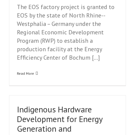
The EOS factory project is granted to
EOS by the state of North Rhine-­
Westphalia – Germany under the
Regional Economic Development
Program (RWP) to establish a
production facility at the Energy
Efficiency Center of Bochum […]
Read More
Indigenous Hardware
Development for Energy
Generation and