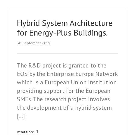
Hybrid System Architecture
for Energy-Plus Buildings.
30. September 2019
The R&D project is granted to the
EOS by the Enterprise Europe Network
which is a European Union institution
providing support for the European
SMEs. The research project involves
the development of a hybrid system
[…]
Read More