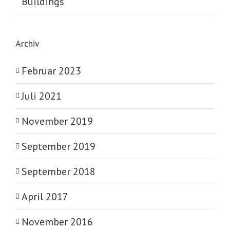
Buildings
Archiv
Februar 2023
Juli 2021
November 2019
September 2019
September 2018
April 2017
November 2016