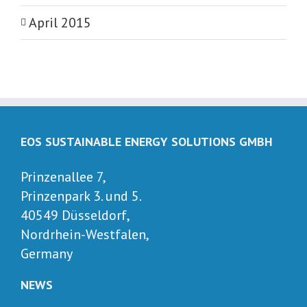
April 2015
EOS SUSTAINABLE ENERGY SOLUTIONS GMBH
Prinzenallee 7,
Prinzenpark 3. und 5.
40549 Düsseldorf,
Nordrhein-Westfalen,
Germany
NEWS