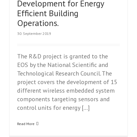
Development for Energy
Efficient Building
Operations.
30. September 2019
The R&D project is granted to the
EOS by the National Scientific and
Technological Research Council. The
project covers the development of 15
different wireless embedded system
components targeting sensors and
control units for energy […]
Read More