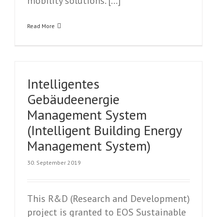
mobility solutions. […]
Read More
Intelligentes
Gebäudeenergie
Management System
(Intelligent Building Energy
Management System)
30. September 2019
This R&D (Research and Development)
project is granted to EOS Sustainable