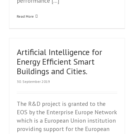
performance […]
Read More
Artificial Intelligence for
Energy Efficient Smart
Buildings and Cities.
30. September 2019
The R&D project is granted to the
EOS by the Enterprise Europe Network
which is a European Union institution
providing support for the European