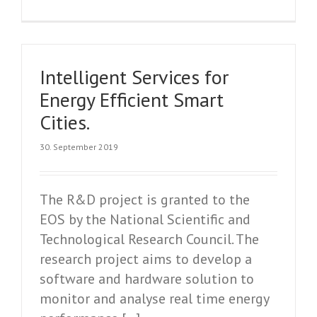
Intelligent Services for
Energy Efficient Smart
Cities.
30. September 2019
The R&D project is granted to the
EOS by the National Scientific and
Technological Research Council. The
research project aims to develop a
software and hardware solution to
monitor and analyse real time energy