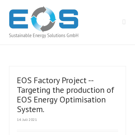
EOS Factory Project -­
Targeting the production of
EOS Energy Optimisation
System.
14. Juli 2021