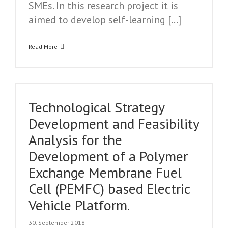
SMEs. In this research project it is
aimed to develop self-learning […]
Read More
Technological Strategy
Development and Feasibility
Analysis for the
Development of a Polymer
Exchange Membrane Fuel
Cell (PEMFC) based Electric
Vehicle Platform.
30. September 2018