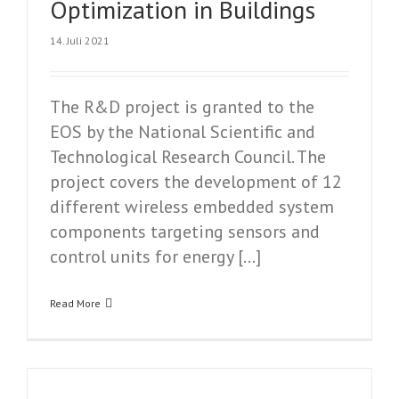
Optimization in Buildings
14. Juli 2021
The R&D project is granted to the
EOS by the National Scientific and
Technological Research Council. The
project covers the development of 12
different wireless embedded system
components targeting sensors and
control units for energy […]
Read More