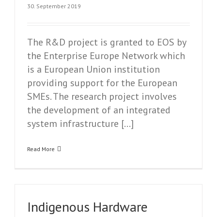
30. September 2019
The R&D project is granted to EOS by
the Enterprise Europe Network which
is a European Union institution
providing support for the European
SMEs. The research project involves
the development of an integrated
system infrastructure […]
Read More
Indigenous Hardware